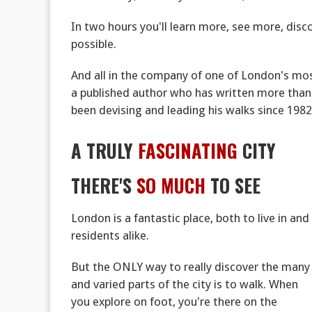
In two hours you'll learn more, see more, di
possible.
And all in the company of one of London's mos
a published author who has written more than
been devising and leading his walks since 1982
A TRULY
FASCINATING
CITY
THERE'S
SO MUCH
TO SEE
London is a fantastic place, both to live in and 
residents alike.
But the ONLY way to really discover the many
and varied parts of the city is to walk. When
you explore on foot, you're there on the