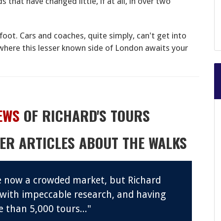
that have changed little, if at all, in over two
foot. Cars and coaches, quite simply, can't get into
where this lesser known side of London awaits your
EWS
OF RICHARD'S TOURS
ER ARTICLES ABOUT THE WALKS
re now a crowded market, but Richard
 with impeccable research, and having
 than 5,000 tours..."