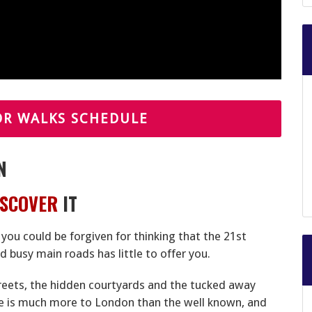
OR WALKS SCHEDULE
N
ISCOVER
IT
, you could be forgiven for thinking that the 21st
 busy main roads has little to offer you.
treets, the hidden courtyards and the tucked away
re is much more to London than the well known, and