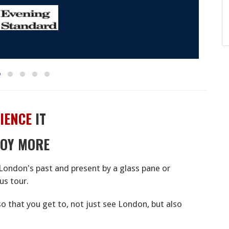
IENCE
IT
JOY MORE
London's past and present by a glass pane or
us tour.
 so that you get to, not just see London, but also