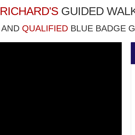
RICHARD'S
GUIDED WAL
AND
QUALIFIED
BLUE BADGE G