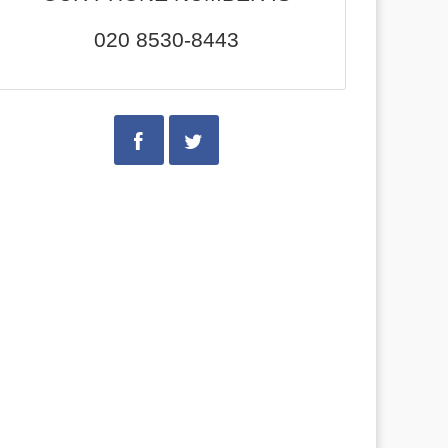
020 8530-8443