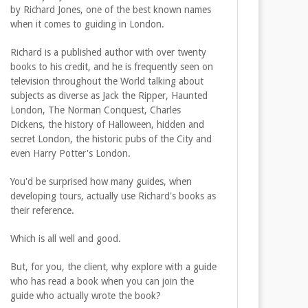
by Richard Jones, one of the best known names
when it comes to guiding in London.
Richard is a published author with over twenty
books to his credit, and he is frequently seen on
television throughout the World talking about
subjects as diverse as Jack the Ripper, Haunted
London, The Norman Conquest, Charles
Dickens, the history of Halloween, hidden and
secret London, the historic pubs of the City and
even Harry Potter's London.
You'd be surprised how many guides, when
developing tours, actually use Richard's books as
their reference.
Which is all well and good.
But, for you, the client, why explore with a guide
who has read a book when you can join the
guide who actually wrote the book?