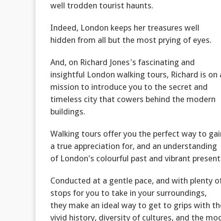
well trodden tourist haunts.
Indeed, London keeps her treasures well
hidden from all but the most prying of eyes.
And, on Richard Jones's fascinating and
insightful London walking tours, Richard is on 
mission to introduce you to the secret and
timeless city that cowers behind the modern
buildings.
Walking tours offer you the perfect way to gai
a true appreciation for, and an understanding
of London's colourful past and vibrant present
Conducted at a gentle pace, and with plenty o
stops for you to take in your surroundings,
they make an ideal way to get to grips with th
vivid history, diversity of cultures, and the mod