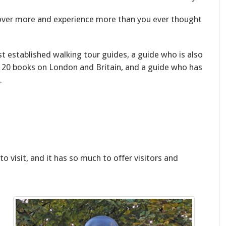
scover more and experience more than you ever thought
t established walking tour guides, a guide who is also
 20 books on London and Britain, and a guide who has
.
to visit, and it has so much to offer visitors and