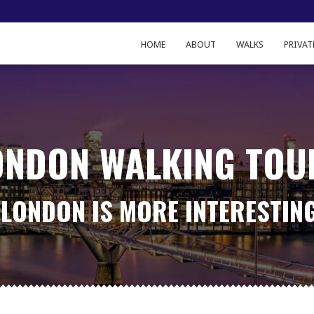
HOME
ABOUT
WALKS
PRIVAT
ONDON WALKING TOU
LONDON IS MORE INTERESTIN