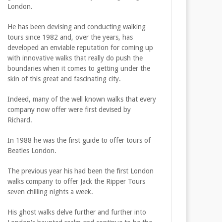
London.
He has been devising and conducting walking
tours since 1982 and, over the years, has
developed an enviable reputation for coming up
with innovative walks that really do push the
boundaries when it comes to getting under the
skin of this great and fascinating city.
Indeed, many of the well known walks that every
company now offer were first devised by
Richard.
In 1988 he was the first guide to offer tours of
Beatles London.
The previous year his had been the first London
walks company to offer Jack the Ripper Tours
seven chilling nights a week.
His ghost walks delve further and further into