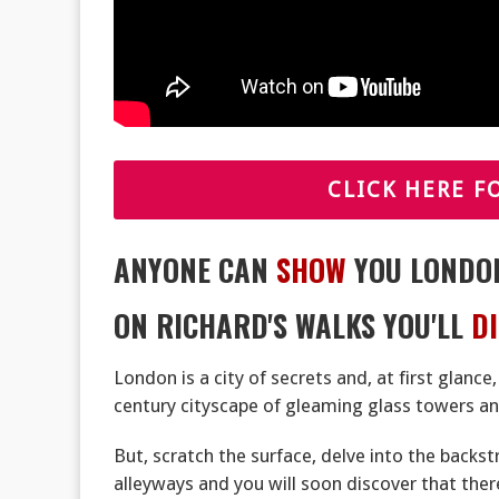
CLICK HERE F
ANYONE CAN
SHOW
YOU LONDO
ON RICHARD'S WALKS YOU'LL
D
London is a city of secrets and, at first glance
century cityscape of gleaming glass towers and
But, scratch the surface, delve into the backs
alleyways and you will soon discover that the