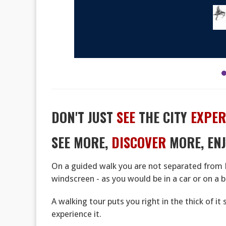
DON'T JUST
SEE
THE CITY
EXPER
SEE MORE,
DISCOVER
MORE, EN
On a guided walk you are not separated from 
windscreen - as you would be in a car or on a b
A walking tour puts you right in the thick of it
experience it.