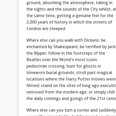
ground, absorbing the atmosphere, taking in
the sights and the sounds of the City whilst, a
the same time, getting a genuine feel for the
2,000 years of history in which the streets of
London are steeped.
Where else can you walk with Dickens; be
enchanted by Shakespeare; be terrified by Jack
the Ripper; follow in the footsteps of the
Beatles over the World's most iconic
pedestrian crossing; hunt for ghosts in
timeworn burial grounds; stroll past magical
locations where the Harry Potter movies were
filmed; stand on the sites of long ago executio
removed from the modern age; or simply chill o
the daily comings and goings of the 21st cent
Where else can you turn a corner and suddenly