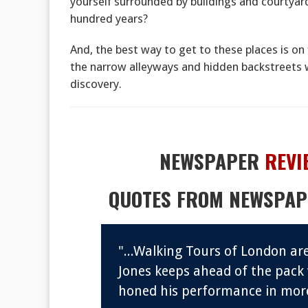
yourself surrounded by buildings and courtyards 
hundred years?
And, the best way to get to these places is on 
the narrow alleyways and hidden backstreets 
discovery.
NEWSPAPER
REVI
QUOTES FROM NEWSPAP
tivated
"...Walking Tours of London a
d never
Jones keeps ahead of the pack
honed his performance in more