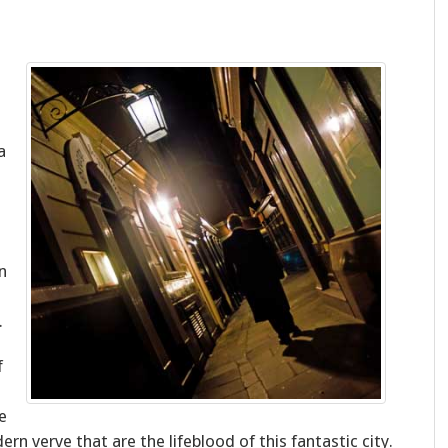
a
n
.
f
e
ern verve that are the lifeblood of this fantastic city.