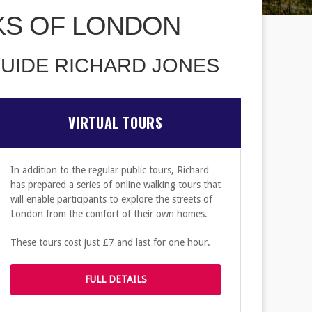
KS OF LONDON
UIDE RICHARD JONES
VIRTUAL TOURS
In addition to the regular public tours, Richard
has prepared a series of online walking tours that
will enable participants to explore the streets of
London from the comfort of their own homes.
These tours cost just £7 and last for one hour.
FULL DETAILS