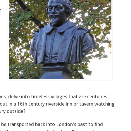
t
ns; delve into timeless villages that are centuries
ut in a 16th century riverside inn or tavern watching
ury outside?
 be transported back into London's past to find