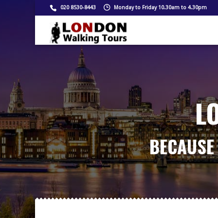
020 8530-8443
Monday to Friday 10.30am to 4.30pm
L
BECAUSE 