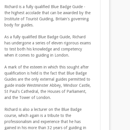
Richard is a fully qualified Blue Badge Guide -
the highest accolade that can be awarded by the
Institute of Tourist Guiding, Britain's governing
body for guides.
As a fully qualified Blue Badge Guide, Richard
has undergone a series of eleven rigorous exams
to test both his knowledge and competency
when it comes to guiding in London.
A mark of the esteem in which this sought after
qualification is held is the fact that Blue Badge
Guides are the only external guides permitted to
guide inside Westminster Abbey, Windsor Castle,
St Paul's Cathedral, the Houses of Parliament,
and the Tower of London.
Richard is also a lecturer on the Blue Badge
course, which again is a tribute to the
professionalism and experience that he has
gained in his more than 32 years of guiding in