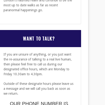
London's haunted realm and continue to be the
most up to date walks as far as recent
paranormal happenings go.
WANT TO TALK?
If you are unsure of anything, or you just want
the re-assurance of talking to a real live human,
then please feel free to call us during our
designated office hours, which are Monday to
Friday 10.30am to 4.30pm.
Outside of these designate hours please leave us
"...This is amongst the most reliable of the London
a message and we will call you back as soon as
is a committed storyteller who shares his enthusi
we return.
and hidden courtyards of the city..."
OUR PHONE NUMBER IS