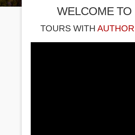
WELCOME TO
TOURS WITH
AUTHOR