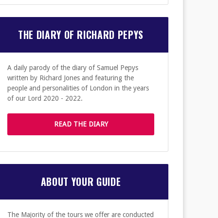
THE DIARY OF RICHARD PEPYS
A daily parody of the diary of Samuel Pepys
written by Richard Jones and featuring the
people and personalities of London in the years
of our Lord 2020 - 2022.
READ THE DIARY
ABOUT YOUR GUIDE
The Majority of the tours we offer are conducted