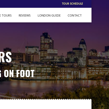
TOUR SCHEDULE
E TOURS
REVIEWS
LONDON GUIDE
CONTACT
RS
G ON FOOT