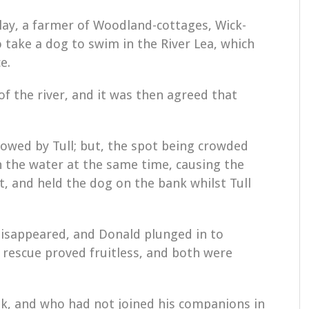
lay, a farmer of Woodland-cottages, Wick-
o take a dog to swim in the River Lea, which
e.
of the river, and it was then agreed that
lowed by Tull; but, the spot being crowded
n the water at the same time, causing the
, and held the dog on the bank whilst Tull
 disappeared, and Donald plunged in to
 rescue proved fruitless, and both were
k, and who had not joined his companions in