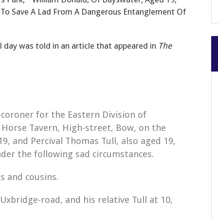
g To Save A Lad From A Dangerous Entanglement Of
l day was told in an article that appeared in
The
coroner for the Eastern Division of
 Horse Tavern, High-street, Bow, on the
19, and Percival Thomas Tull, also aged 19,
der the following sad circumstances.
s and cousins.
Uxbridge-road, and his relative Tull at 10,