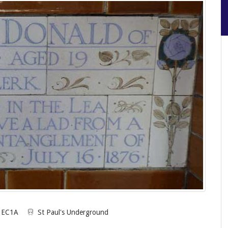
n EC1A
St Paul's Underground