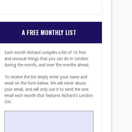
A FREE MONTHLY LIST
Each month Richard compiles a list of 10 free
and unusual things that you can do in London
during the month, and over the months ahead.
To receive the list simply enter your name and
email on the form below. We will never abuse
your email, and will only use it to send the one
email each month that features Richard's London
List.