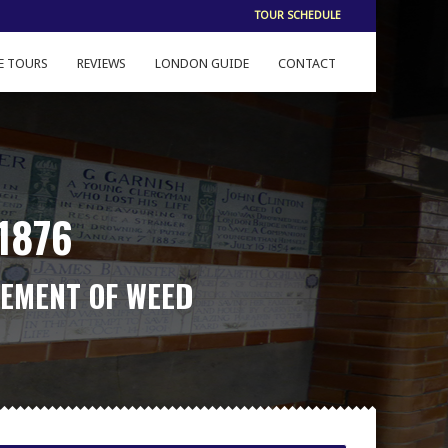
TOUR SCHEDULE
E TOURS
REVIEWS
LONDON GUIDE
CONTACT
1876
LEMENT OF WEED