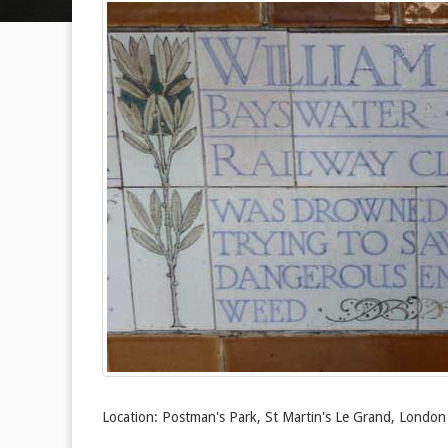
Location: Postman's Park, St Martin's Le Grand, Londo