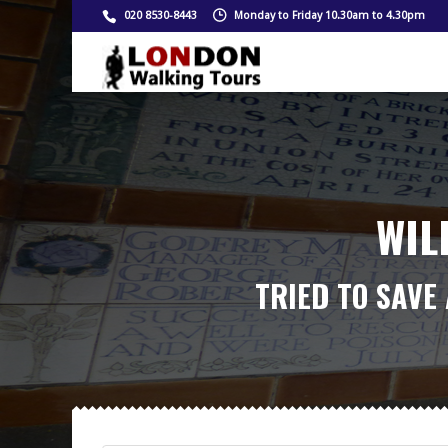
020 8530-8443
Monday to Friday 10.30am to 4.30pm
WIL
TRIED TO SAVE