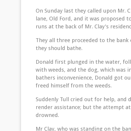
On Sunday last they called upon Mr. C
lane, Old Ford, and it was proposed t
runs at the back of Mr. Clay's residenc
They all three proceeded to the bank 
they should bathe.
Donald first plunged in the water, fol
with weeds, and the dog, which was i
bathers inconvenience, Donald got out
freed himself from the weeds.
Suddenly Tull cried out for help, and
render assistance; but the attempt at
drowned.
Mr Clay, who was standing on the ban