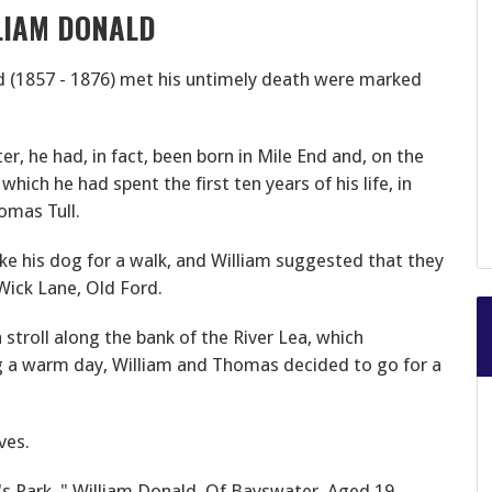
LIAM DONALD
 (1857 - 1876) met his untimely death were marked
er, he had, in fact, been born in Mile End and, on the
hich he had spent the first ten years of his life, in
omas Tull.
ke his dog for a walk, and William suggested that they
Wick Lane, Old Ford.
 stroll along the bank of the River Lea, which
g a warm day, William and Thomas decided to go for
a
ves.
s Park, " William Donald, Of Bayswater, Aged 19,