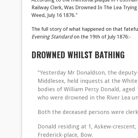
Railway Clerk, Was Drowned In The Lea Tryin
Weed, July 16 1876."
The full story of what happened on that fatefu
Evening Standard
on the 19th of July 1876:-
DROWNED WHILST BATHING
"Yesterday Mr Donaldson, the deputy-
Middlesex, held inquests at the White
bodies of William Percy Donald, aged 
who were drowned in the River Lea un
Both the deceased persons were clerk
Donald residing at 1, Askew-crescent, 
Frederick-place, Bow.