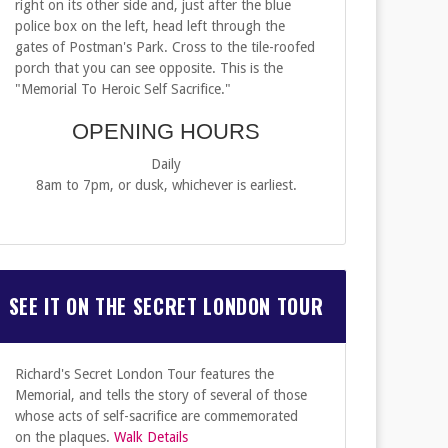
right on its other side and, just after the blue
police box on the left, head left through the
gates of Postman's Park. Cross to the tile-roofed
porch that you can see opposite. This is the
"Memorial To Heroic Self Sacrifice."
OPENING HOURS
Daily
8am to 7pm, or dusk, whichever is earliest.
SEE IT ON THE SECRET LONDON TOUR
Richard's Secret London Tour features the
Memorial, and tells the story of several of those
whose acts of self-sacrifice are commemorated
on the plaques.
Walk Details