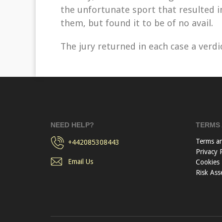
the unfortunate sport that resulted 
them, but found it to be of no avail.
The jury returned in each case a verdic
NEED HELP?
TERMS 
Terms a
+442085308443
Privacy 
Email Us
Cookies
Risk Ass