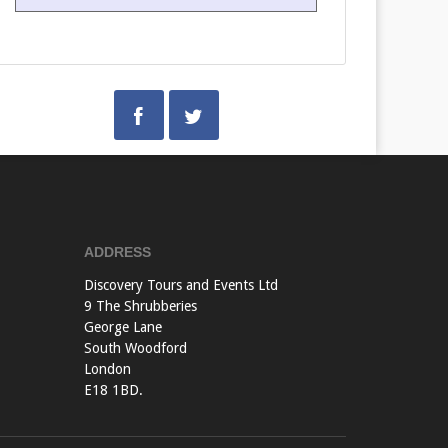
ADDRESS
Discovery Tours and Events Ltd
9 The Shrubberies
George Lane
South Woodford
London
E18 1BD.