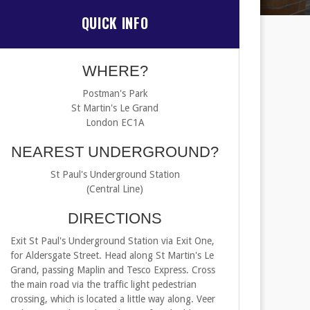
QUICK INFO
WHERE?
Postman's Park
St Martin's Le Grand
London EC1A
NEAREST UNDERGROUND?
St Paul's Underground Station
(Central Line)
DIRECTIONS
Exit St Paul's Underground Station via Exit One,
for Aldersgate Street. Head along St Martin's Le
Grand, passing Maplin and Tesco Express. Cross
the main road via the traffic light pedestrian
crossing, which is located a little way along. Veer