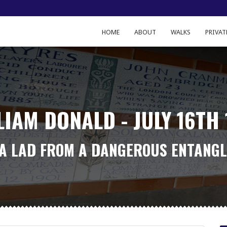
HOME
ABOUT
WALKS
PRIVAT
LIAM DONALD - JULY 16TH 
 A LAD FROM A DANGEROUS ENTANG