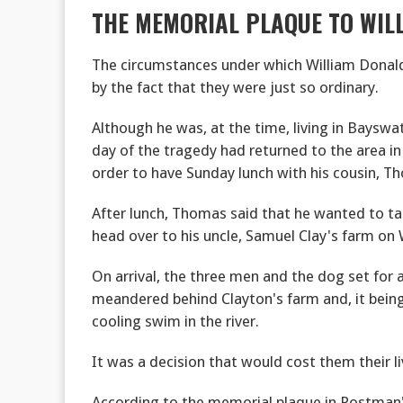
THE MEMORIAL PLAQUE TO WIL
The circumstances under which William Donald
by the fact that they were just so ordinary.
Although he was, at the time, living in Bayswat
day of the tragedy had returned to the area in w
order to have Sunday lunch with his cousin, Th
After lunch, Thomas said that he wanted to ta
head over to his uncle, Samuel Clay's farm on 
On arrival, the three men and the dog set for a
meandered behind Clayton's farm and, it bein
cooling swim in the river.
It was a decision that would cost them their li
According to the memorial plaque in Postman'