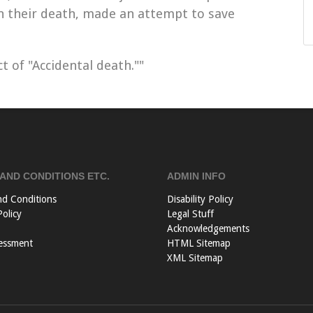
in their death, made an attempt to save
t of "Accidental death.""
AND CONDITIONS ETC.
ADMIN INFO
nd Conditions
Disability Policy
Policy
Legal Stuff
Acknowledgements
essment
HTML Sitemap
XML Sitemap